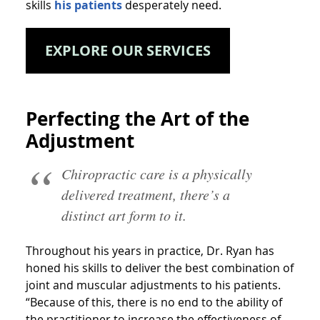
skills
his patients
desperately need.
EXPLORE OUR SERVICES
Perfecting the Art of the
Adjustment
Chiropractic care is a physically
delivered treatment, there’s a
distinct art form to it.
Throughout his years in practice, Dr. Ryan has
honed his skills to deliver the best combination of
joint and muscular adjustments to his patients.
“Because of this, there is no end to the ability of
the practitioner to increase the effectiveness of