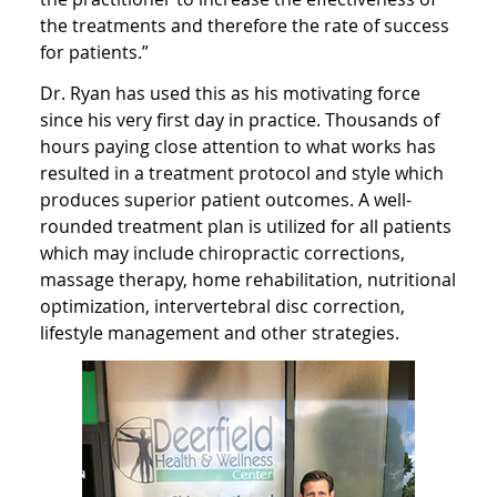
the treatments and therefore the rate of success
for patients.”
Dr. Ryan has used this as his motivating force
since his very first day in practice. Thousands of
hours paying close attention to what works has
resulted in a treatment protocol and style which
produces superior patient outcomes. A well-
rounded treatment plan is utilized for all patients
which may include chiropractic corrections,
massage therapy, home rehabilitation, nutritional
optimization, intervertebral disc correction,
lifestyle management and other strategies.