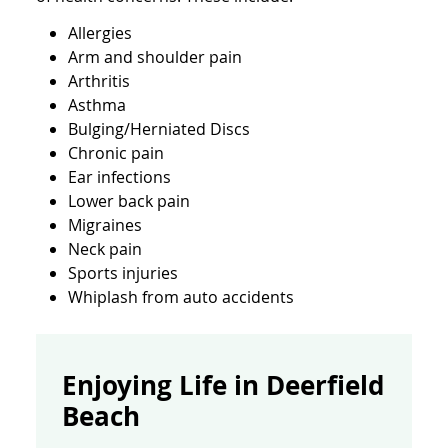
Allergies
Arm and shoulder pain
Arthritis
Asthma
Bulging/Herniated Discs
Chronic pain
Ear infections
Lower back pain
Migraines
Neck pain
Sports injuries
Whiplash from auto accidents
Enjoying Life in Deerfield
Beach