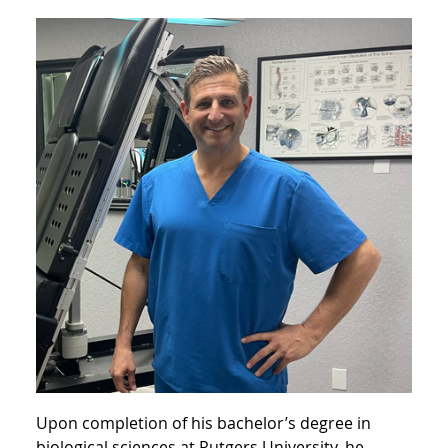
Upon completion of his bachelor’s degree in
biological sciences at Rutgers University, he