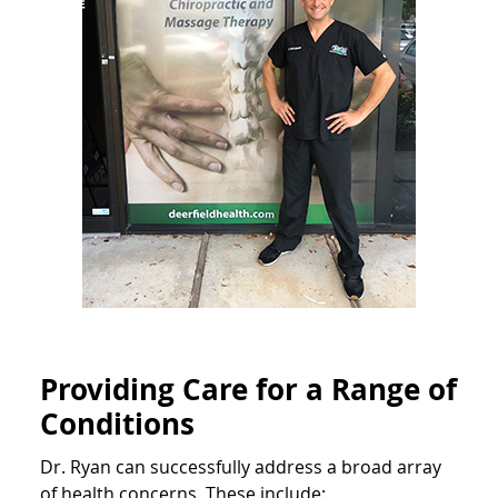
Providing Care for a Range of
Conditions
Dr. Ryan can successfully address a broad array
of health concerns. These include: