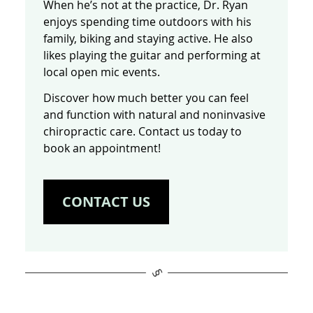
When he’s not at the practice, Dr. Ryan
enjoys spending time outdoors with his
family, biking and staying active. He also
likes playing the guitar and performing at
local open mic events.
Discover how much better you can feel
and function with natural and noninvasive
chiropractic care. Contact us today to
book an appointment!
CONTACT US