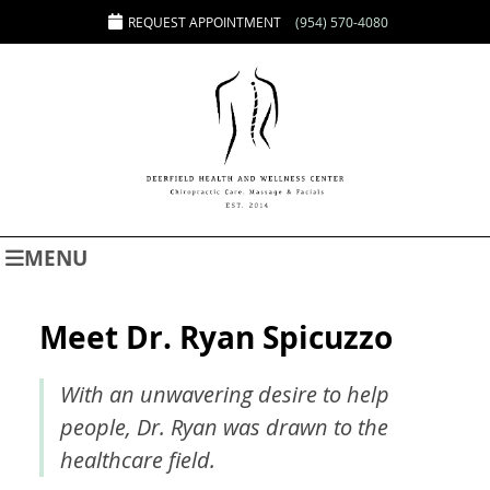
REQUEST APPOINTMENT
(954) 570-4080
MENU
Meet Dr. Ryan Spicuzzo
With an unwavering desire to help
people, Dr. Ryan was drawn to the
healthcare field.