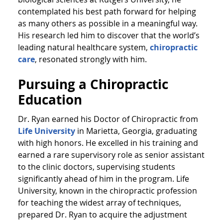
contemplated his best path forward for helping
as many others as possible in a meaningful way.
His research led him to discover that the world’s
leading natural healthcare system,
chiropractic
care
, resonated strongly with him.
Pursuing a Chiropractic
Education
Dr. Ryan earned his Doctor of Chiropractic from
Life University
in Marietta, Georgia, graduating
with high honors. He excelled in his training and
earned a rare supervisory role as senior assistant
to the clinic doctors, supervising students
significantly ahead of him in the program. Life
University, known in the chiropractic profession
for teaching the widest array of techniques,
prepared Dr. Ryan to acquire the adjustment